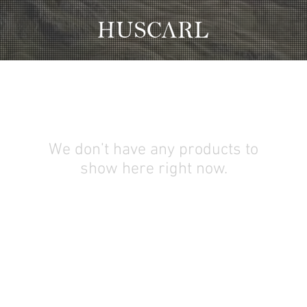
We don’t have any products to
show here right now.