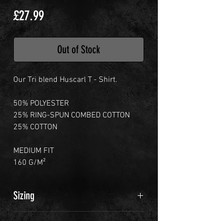
Price
£27.99
Out of Stock
Our Tri blend Huscarl T - Shirt.
50% POLYESTER
25% RING-SPUN COMBED COTTON
25% COTTON
MEDIUM FIT
160 G/M²
Sizing
M - 40