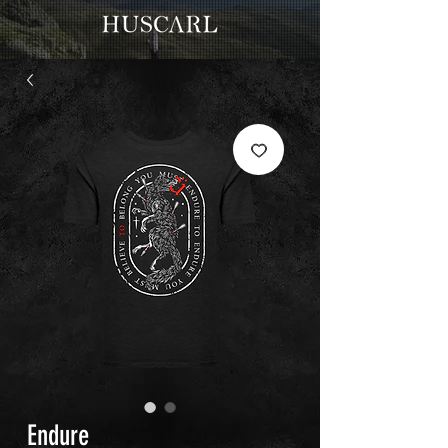
Endure