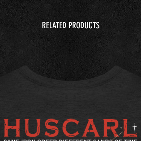
RELATED PRODUCTS