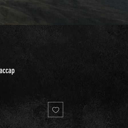
Taccap