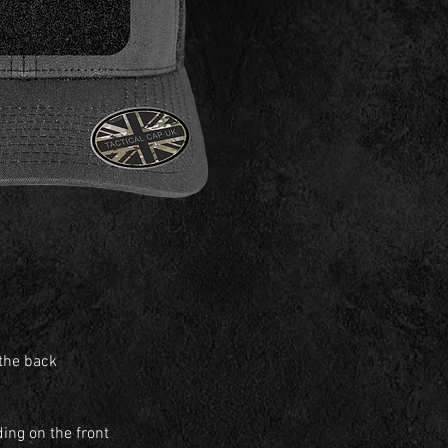
 the back
ing on the front