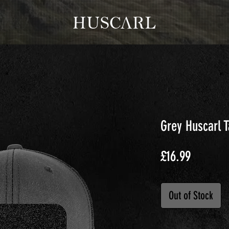
Grey Huscarl 
Price
£16.99
Out of Stock