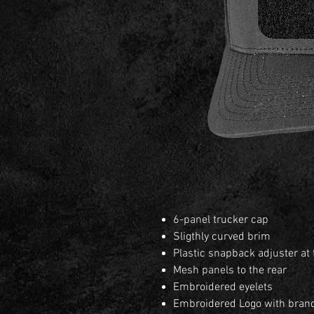
6-panel trucker cap
Sligthly curved brim
Plastic snapback adjuster at
Mesh panels to the rear
Embroidered eyelets
Embroidered Logo with brand